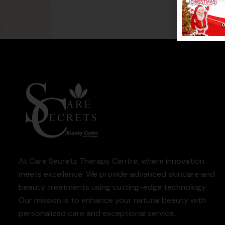
At Care Secrets Therapy Centre, where innovation
meets excellence. We provide advanced skincare and
beauty treatments using cutting-edge technology.
Our mission is to enhance your natural beauty with
personalized care and exceptional service.