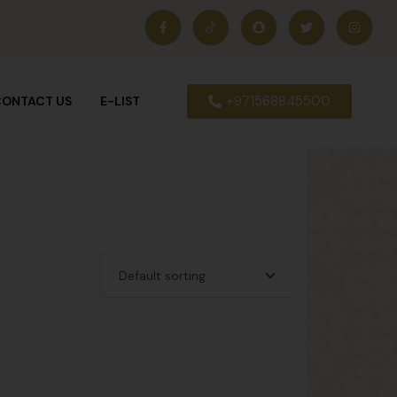
+971568845500
ONTACT US
E-LIST