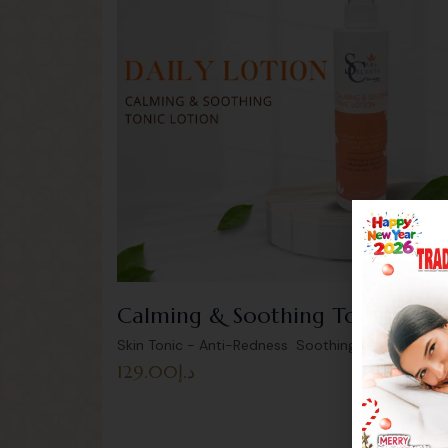
Calming & Soothing Tonic Loti
,
Skin Tonic - Anti-Redness Soothing
Uncategoriz
129.00
د.إ