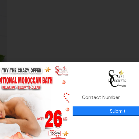
on
ed
Submit