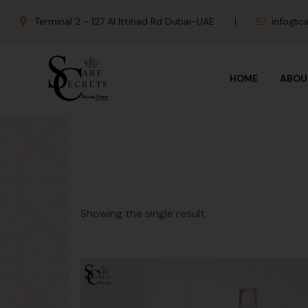
Terminal 2 - 127 Al Ittihad Rd Dubai-UAE
info@ca
HOME
ABOU
Showing the single result