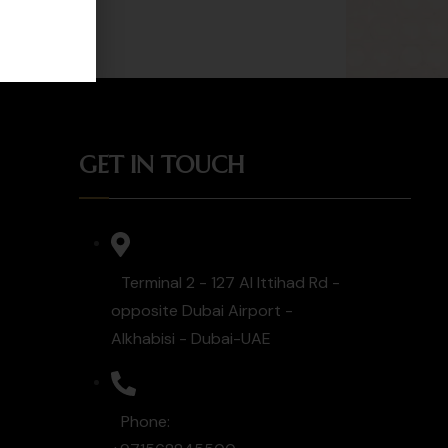
GET IN TOUCH
Terminal 2 - 127 Al Ittihad Rd -
opposite Dubai Airport -
Alkhabisi - Dubai-UAE
Phone: