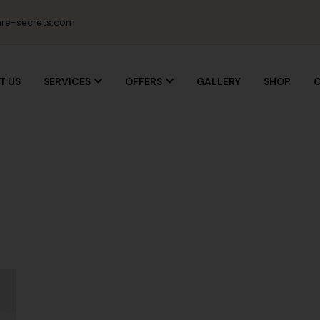
re-secrets.com
T US
SERVICES
OFFERS
GALLERY
SHOP
C