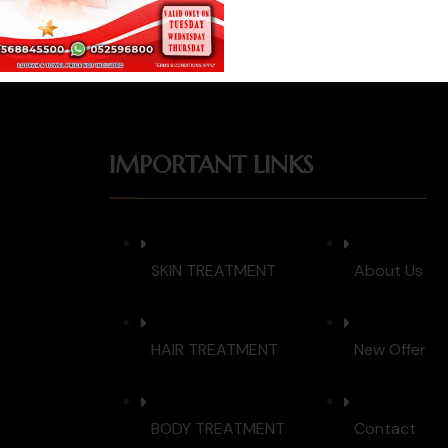
IMPORTANT LINKS
SKIN TREATMENT
About Us
HAIR TREATMENT
New Offer
BODY TREATMENT
Contact