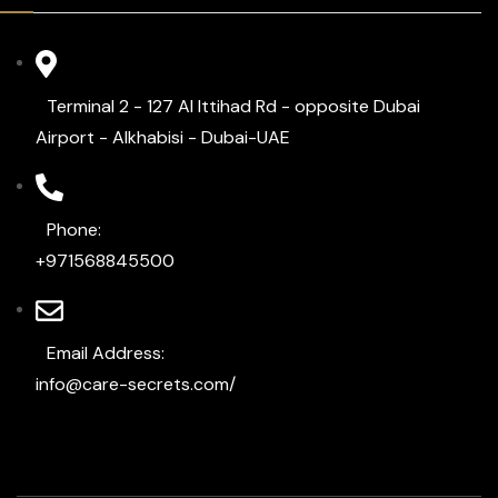
Terminal 2 - 127 Al Ittihad Rd - opposite Dubai
Airport - Alkhabisi - Dubai-UAE
Phone:
+971568845500
Email Address:
info@care-secrets.com/