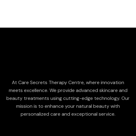
At Care Secrets Therapy Centre, where innovation
meets excellence. We provide advanced skincare and
beauty treatments using cutting-edge technology. Our
mission is to enhance your natural beauty with
personalized care and exceptional service.