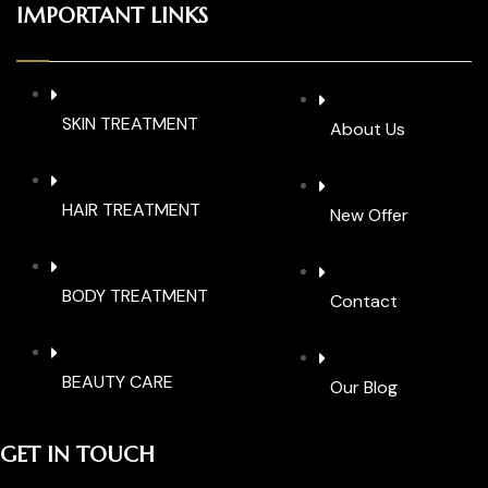
IMPORTANT LINKS
SKIN TREATMENT
About Us
HAIR TREATMENT
New Offer
BODY TREATMENT
Contact
BEAUTY CARE
Our Blog
GET IN TOUCH