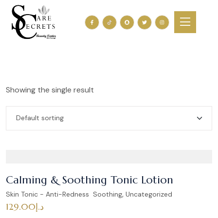
Showing the single result
Calming & Soothing Tonic Lotion
,
Skin Tonic - Anti-Redness Soothing
Uncategorized
129.00
د.إ