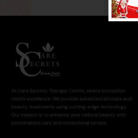
At Care Secrets Therapy Centre, where innovation
meets excellence. We provide advanced skincare and
beauty treatments using cutting-edge technology.
Our mission is to enhance your natural beauty with
personalized care and exceptional service.