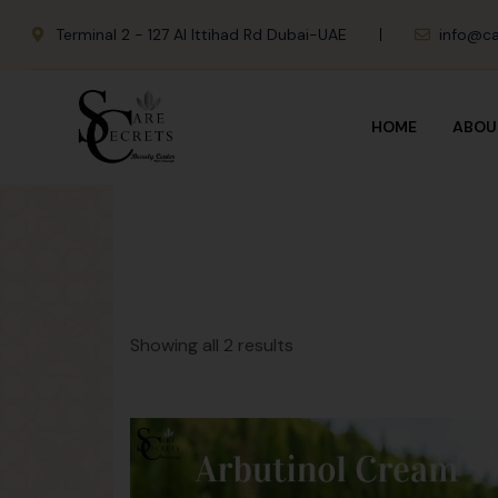
Terminal 2 - 127 Al Ittihad Rd Dubai-UAE
info@ca
HOME
ABOU
Showing all 2 results