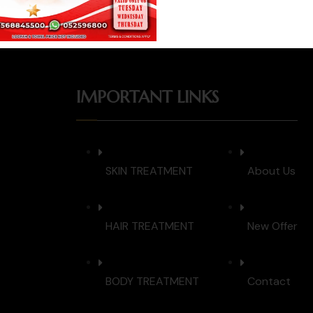
IMPORTANT LINKS
SKIN TREATMENT
About Us
HAIR TREATMENT
New Offer
BODY TREATMENT
Contact