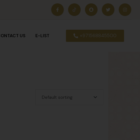
+971568845500
ONTACT US
E-LIST