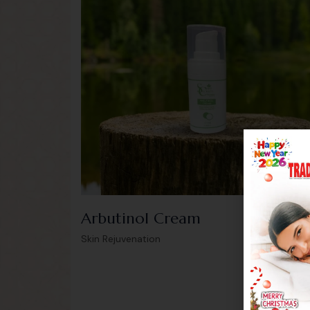
Arbutinol Cream
199.0
Skin Rejuvenation