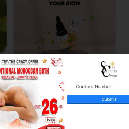
Glow getter VC serum
0
د.إ
195.00
د.إ
,
Submit
Skin Rejuvenation
Skin whitening