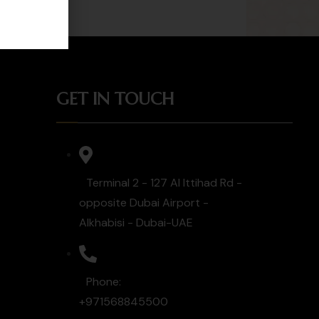
GET IN TOUCH
Terminal 2 - 127 Al Ittihad Rd -
opposite Dubai Airport -
Alkhabisi - Dubai-UAE
Phone:
+971568845500