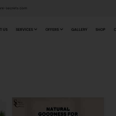
re-secrets.com
T US
SERVICES
OFFERS
GALLERY
SHOP
C