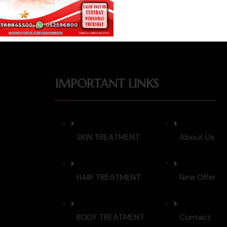
IMPORTANT LINKS
SKIN TREATMENT
About Us
HAIR TREATMENT
New Offer
BODY TREATMENT
Contact