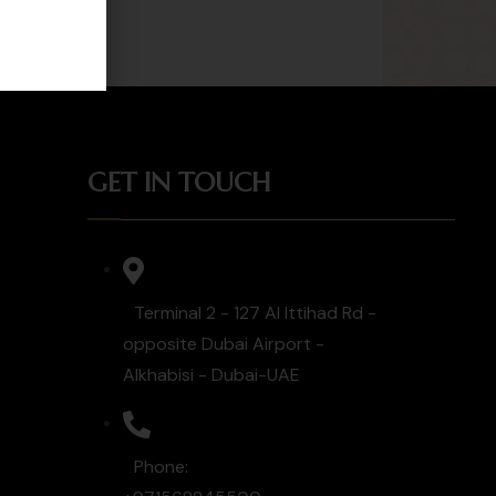
GET IN TOUCH
Terminal 2 - 127 Al Ittihad Rd -
opposite Dubai Airport -
Alkhabisi - Dubai-UAE
Phone: