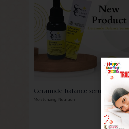
Ceramide balance serum
175.0
,
Moisturizing
Nutrition