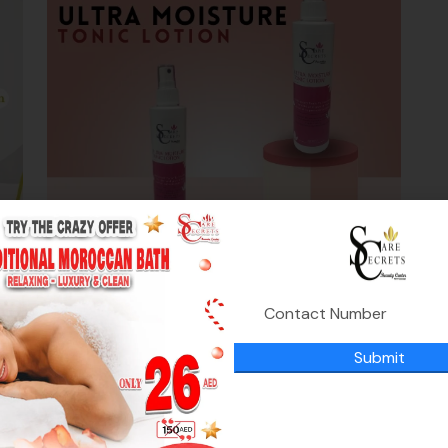
Ultra Moisture Tonic Lotion
0
د.إ
,
Moisturizing
Nutrition
Submit
119.00
د.إ