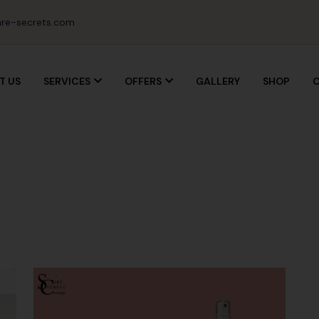
re-secrets.com
T US
SERVICES
OFFERS
GALLERY
SHOP
C