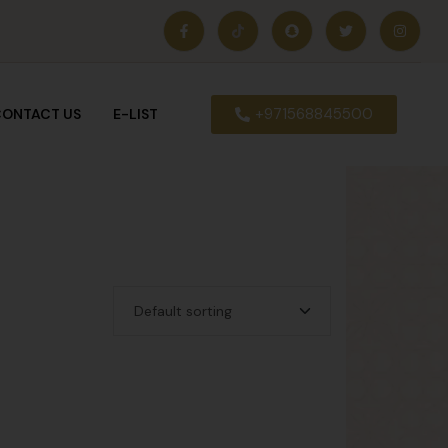
+971568845500
ONTACT US
E-LIST