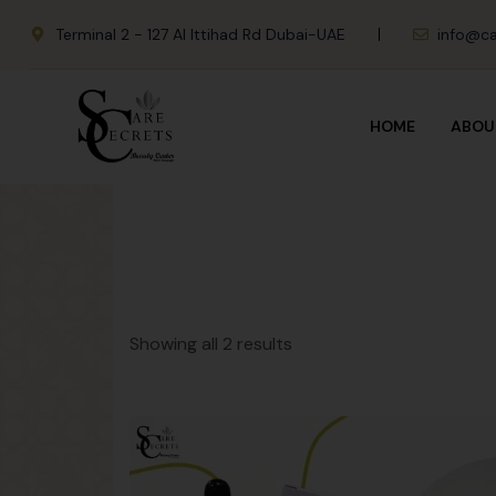
Terminal 2 - 127 Al Ittihad Rd Dubai-UAE
info@ca
HOME
ABOU
Showing all 2 results