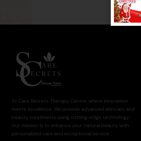
At Care Secrets Therapy Centre, where innovation
meets excellence. We provide advanced skincare and
beauty treatments using cutting-edge technology.
Our mission is to enhance your natural beauty with
personalized care and exceptional service.