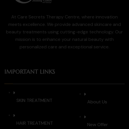
At Care Secrets Therapy Centre, where innovation
meets excellence. We provide advanced skincare and
beauty treatments using cutting-edge technology. Our
mission is to enhance your natural beauty with
personalized care and exceptional service.
IMPORTANT LINKS
SKIN TREATMENT
About Us
HAIR TREATMENT
New Offer