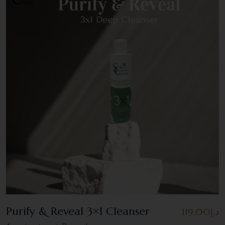
Purify & Reveal 3×1 Cleanser
119.00
د.إ