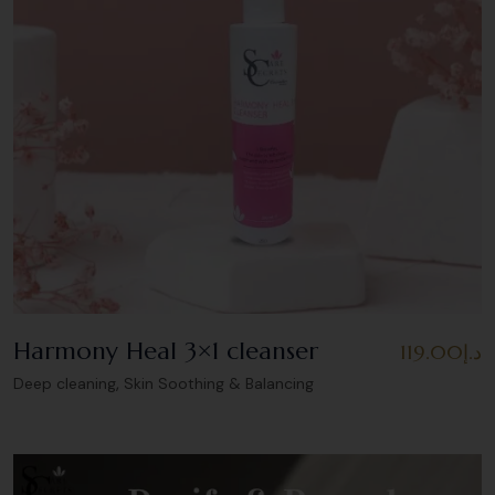
Harmony Heal 3×1 cleanser
119.00
د.إ
,
Deep cleaning
Skin Soothing & Balancing