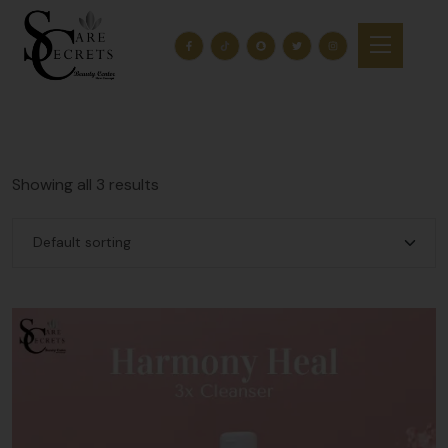
Showing all 3 results