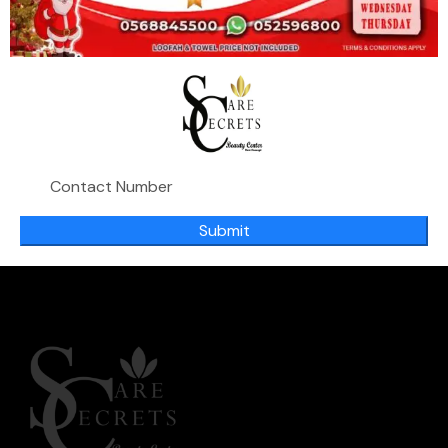
Purify & Reveal Tonic Lotion
119.00
د.إ
,
Deep cleaning
Skin Purify
Submit