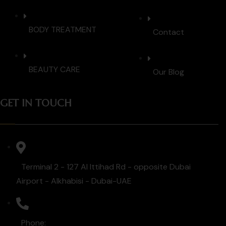
BODY TREATMENT
Contact
BEAUTY CARE
Our Blog
GET IN TOUCH
Terminal 2 - 127 Al Ittihad Rd - opposite Dubai
Airport - Alkhabisi - Dubai-UAE
Phone: