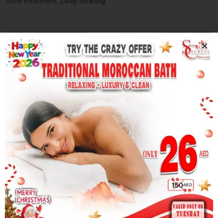
,
Acne treatment
Deep cleaning