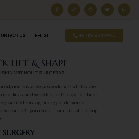
+971568845500
ONTACT US
E-LIST
K LIFT & SHAPE
N SKIN WITHOUT SURGERY?
ared, non-invasive procedure that lifts the
oves lines and wrinkles on the upper chest.
g with Ultherapy, energy is delivered
it will benefit you most—for natural-looking
me
 SURGERY