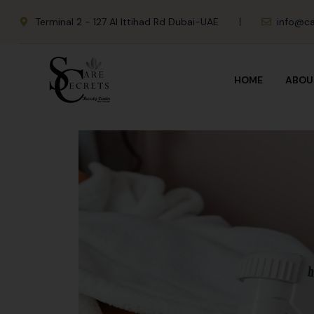
Terminal 2 - 127 Al Ittihad Rd Dubai-UAE
info@ca
HOME
ABOU