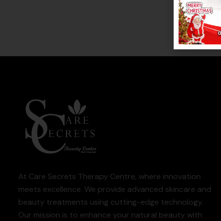
At Care Secrets Therapy Centre, where innovation
meets excellence. We provide advanced skincare and
beauty treatments using cutting-edge technology.
Our mission is to enhance your natural beauty with