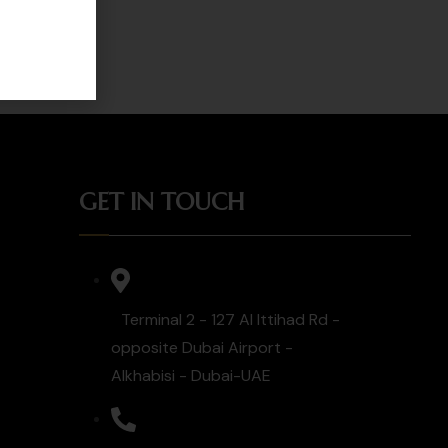
GET IN TOUCH
Terminal 2 - 127 Al Ittihad Rd -
opposite Dubai Airport -
Alkhabisi - Dubai-UAE