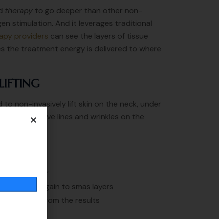
nd
therapy
to go deeper than other non-
en stimulation. And it leverages traditional
apy providers
can see the layers of tissue
es the treatment energy is delivered to where
LIFTING
 to non-invasively lift skin on the neck, under
d also improve lines and wrinkles on the
 then Disappear
t will work again to smas layers
ill get 100% from the results
 3 years