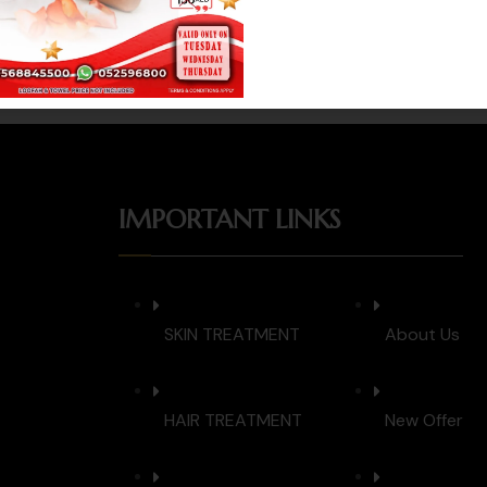
Whatsapp
Book Now
IMPORTANT LINKS
SKIN TREATMENT
About Us
HAIR TREATMENT
New Offer