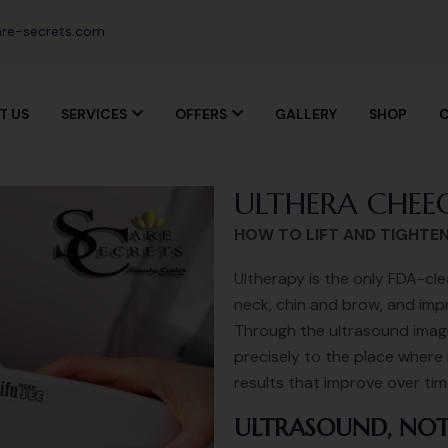
re-secrets.com
T US
SERVICES
OFFERS
GALLERY
SHOP
C
ULTHERA CHEEC
HOW TO LIFT AND TIGHTE
Ultherapy is the only FDA-cle
neck, chin and brow, and impr
Through the ultrasound imagin
precisely to the place where 
results that improve over ti
ULTRASOUND, NOT