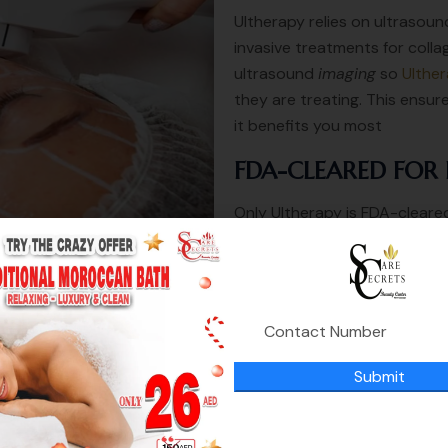
Ultherapy relies on ultrasou
invasive treatments for collag
ultrasound
imaging
so
Ulther
they are treating. This ensur
it benefits you most
FDA-CLEARED FOR 
Only Ultherapy is FDA-cleared
the chin, and on the brow—an
décolletage!
you will get :
Immediate lifting 10%
lift feeling for 3-5 days
Submit
from 3 weeks to 6 weeks i
within 2 : 3 months you w
long lasting results up to