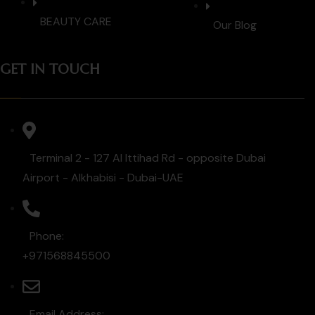
BEAUTY CARE
Our Blog
GET IN TOUCH
Terminal 2 - 127 Al Ittihad Rd - opposite Dubai
Airport - Alkhabisi - Dubai-UAE
Phone:
+971568845500
Email Address: