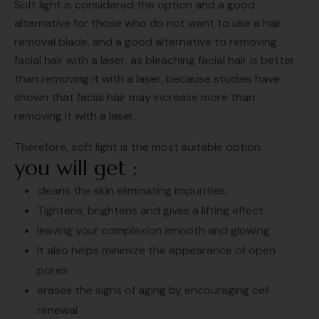
Soft light is considered the option and a good
alternative for those who do not want to use a hair
removal blade, and a good alternative to removing
facial hair with a laser, as bleaching facial hair is better
than removing it with a laser, because studies have
shown that facial hair may increase more than
removing it with a laser.
Therefore, soft light is the most suitable option.
you will get :
cleans the skin eliminating impurities,
Tightens, brightens and gives a lifting effect
leaving your complexion smooth and glowing.
It also helps minimize the appearance of open
pores
erases the signs of aging by encouraging cell
renewal