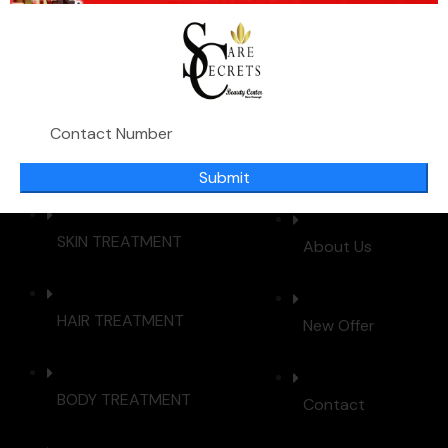
beauty treatments using cutting-edge technology. Our
mission is to enhance your natural beauty with
personalized care and exceptional service.
IMPORTANT LINKS
Submit
SKIN TREATMENT
About Us
HAIR TREATMENT
New Offer
BODY TREATMENT
Contact