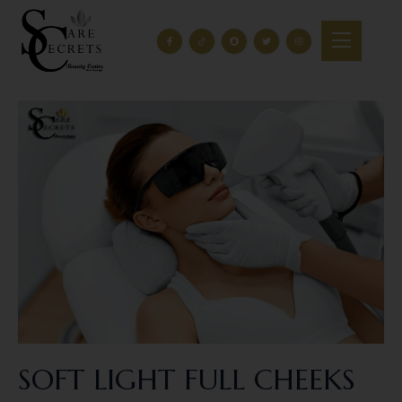
SOFT LIGHT FULL CHEEKS