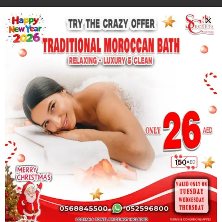
Whatsapp
Book Now
At Care Secrets Therapy Centre, where innovation
meets excellence. We provide advanced skincare and