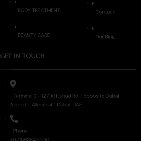
BODY TREATMENT
Contact
BEAUTY CARE
Our Blog
GET IN TOUCH
Terminal 2 - 127 Al Ittihad Rd - opposite Dubai
Airport - Alkhabisi - Dubai-UAE
Phone:
+971568845500