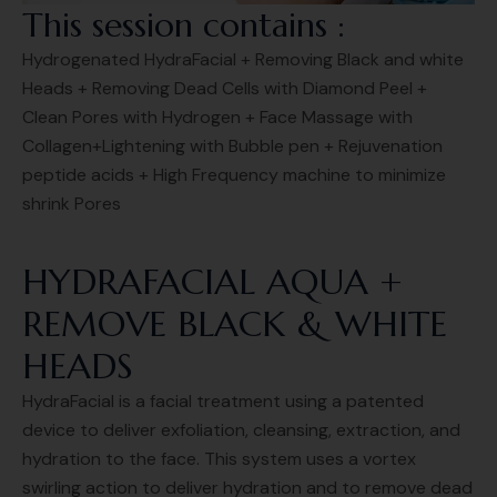
This session contains :
Hydrogenated HydraFacial + Removing Black and white
Heads + Removing Dead Cells with Diamond Peel +
Clean Pores with Hydrogen + Face Massage with
Collagen+Lightening with Bubble pen + Rejuvenation
peptide acids + High Frequency machine to minimize
shrink Pores
HYDRAFACIAL AQUA +
REMOVE BLACK & WHITE
HEADS
HydraFacial is a facial treatment using a patented
device to deliver exfoliation, cleansing, extraction, and
hydration to the face. This system uses a vortex
swirling action to deliver hydration and to remove dead