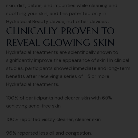
skin, dirt, debris, and impurities while cleaning and
soothing your skin, and this patented only in
Hydrafacial Beauty device, not other devices .
CLINICALLY PROVEN TO
REVEAL GLOWING SKIN
Hydrafacial treatments are scientifically shown to
significantly improve the appearance of skin.1 In clinical
studies, participants showed immediate and long-term
benefits after receiving a series of 5 or more
Hydrafacial treatments.
100% of participants had clearer skin with 65%
achieving acne-free skin.
100% reported visibly cleaner, clearer skin.
96% reported less oil and congestion.