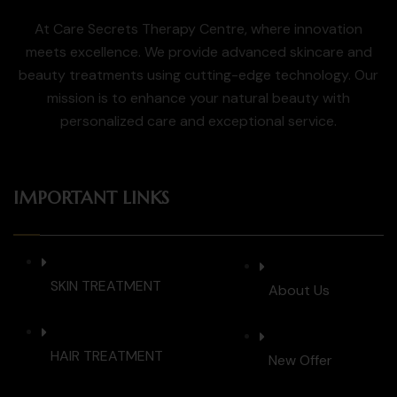
At Care Secrets Therapy Centre, where innovation
meets excellence. We provide advanced skincare and
beauty treatments using cutting-edge technology. Our
mission is to enhance your natural beauty with
personalized care and exceptional service.
IMPORTANT LINKS
SKIN TREATMENT
About Us
HAIR TREATMENT
New Offer