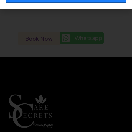
enlarged pore
Whatsapp
Book Now