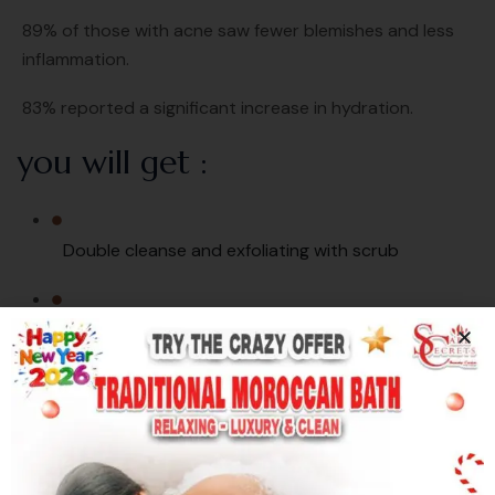
89% of those with acne saw fewer blemishes and less
inflammation.
83% reported a significant increase in hydration.
you will get :
Double cleanse and exfoliating with scrub
steaming for smelt black & white heads
Gentle extractions
Toner and hydration serum