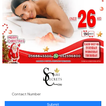
The facial helps slough off dry, dull skin to improve
the texture, tone, and remove impurities
A HydraFacial treatment can improve your skin in a
ton of ways. Its many benefits
include a more hydrated, bright, plump, and clear
complexion. Plus, it can also
improve signs of aging. "The treatment reduces
fine lines and wrinkles, increases firmness, evens
tone, texture, and brown spots, as well as reduces
Submit